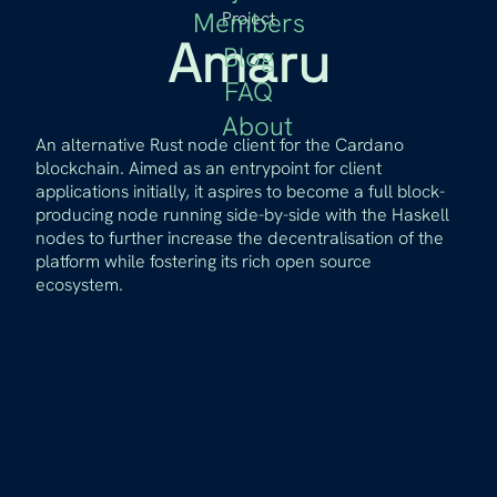
Members
Project
Amaru
Blog
FAQ
About
An alternative Rust node client for the Cardano
blockchain. Aimed as an entrypoint for client
applications initially, it aspires to become a full block-
producing node running side-by-side with the Haskell
nodes to further increase the decentralisation of the
platform while fostering its rich open source
ecosystem.