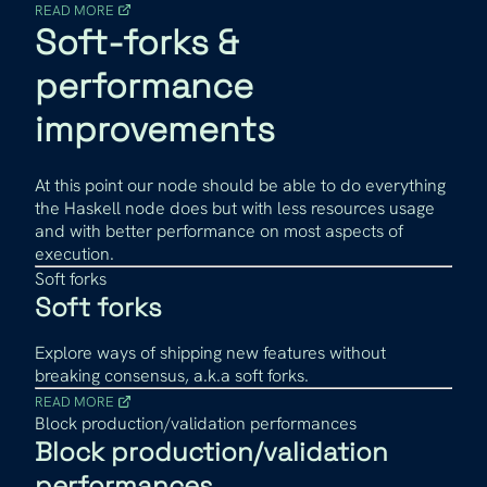
READ MORE
Soft-forks &
performance
improvements
At this point our node should be able to do everything
the Haskell node does but with less resources usage
and with better performance on most aspects of
execution.
Soft forks
Soft forks
Explore ways of shipping new features without
breaking consensus, a.k.a soft forks.
READ MORE
Block production/validation performances
Block production/validation
performances