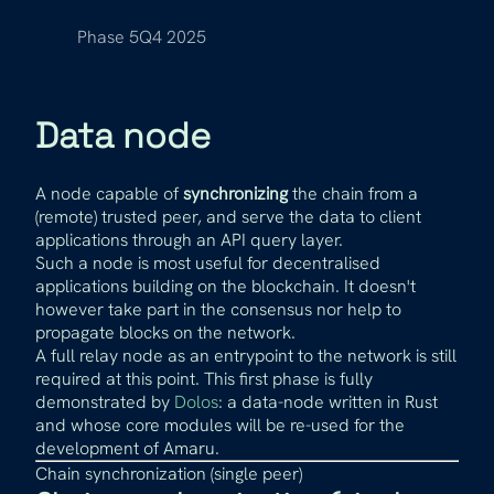
Phase 5
Q4 2025
Data node
A node capable of
synchronizing
the chain from a
(remote) trusted peer, and serve the data to client
applications through an API query layer.
Such a node is most useful for decentralised
applications building on the blockchain. It doesn't
however take part in the consensus nor help to
propagate blocks on the network.
A full relay node as an entrypoint to the network is still
required at this point. This first phase is fully
demonstrated by
Dolos
: a data-node written in Rust
and whose core modules will be re-used for the
development of Amaru.
Chain synchronization (single peer)