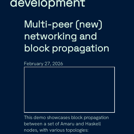
development
Multi-peer (new)
networking and
block propagation
February 27, 2026
This demo showcases block propagation
between a set of Amaru and Haskell
nodes, with various topologies: