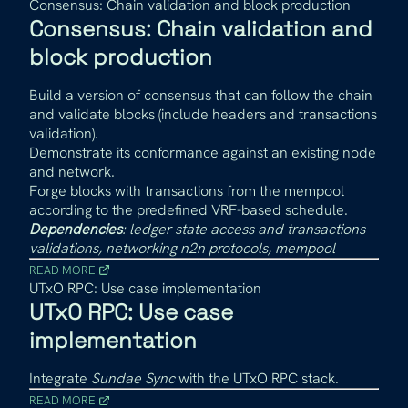
Consensus: Chain validation and block production
Consensus: Chain validation and
block production
Build a version of consensus that can follow the chain
and validate blocks (include headers and transactions
validation).
Demonstrate its conformance against an existing node
and network.
Forge blocks with transactions from the mempool
according to the predefined VRF-based schedule.
Dependencies
: ledger state access and transactions
validations, networking n2n protocols, mempool
READ MORE
UTxO RPC: Use case implementation
UTxO RPC: Use case
implementation
Integrate
Sundae Sync
with the UTxO RPC stack.
READ MORE