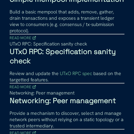
Build a basic mempool that adds, remove, gather,
drain transactions and exposes a transient ledger
view to consumers (e.g. consensus / tx-submission
protocol).
READ MORE
UTxO RPC: Specification sanity check
UTxO RPC: Specification sanity
check
Review and update the
UTxO RPC spec
based on the
targetted features.
READ MORE
Networking: Peer management
Networking: Peer management
Provide a mechanism to discover, select and manage
network peers without relying on a static topology or a
trusted intermediary.
READ MORE