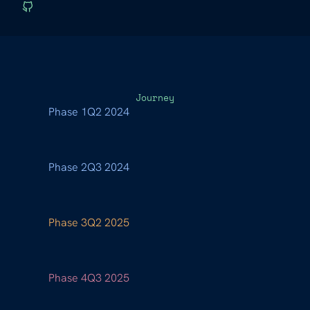
Journey
Phase 1
Q2 2024
Phase 2
Q3 2024
Phase 3
Q2 2025
Phase 4
Q3 2025