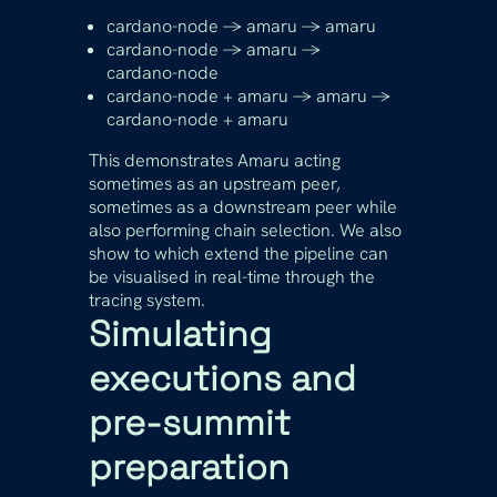
cardano-node -> amaru -> amaru
cardano-node -> amaru ->
cardano-node
cardano-node + amaru -> amaru ->
cardano-node + amaru
This demonstrates Amaru acting
sometimes as an upstream peer,
sometimes as a downstream peer while
also performing chain selection. We also
show to which extend the pipeline can
be visualised in real-time through the
tracing system.
Simulating
executions and
pre-summit
preparation