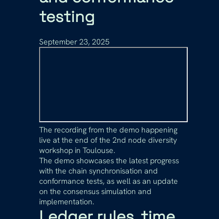
testing
September 23, 2025
The recording from the demo happening
live at the end of the 2nd node diversity
workshop in Toulouse.
The demo showcases the latest progress
with the chain synchronisation and
conformance tests, as well as an update
on the consensus simulation and
implementation.
Ledger rules, time