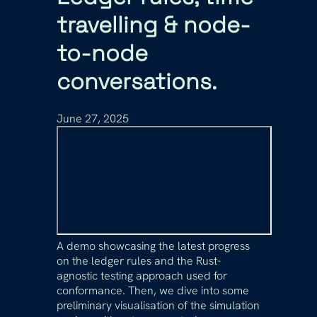
travelling & node-
to-node
conversations.
June 27, 2025
A demo showcasing the latest progress
on the ledger rules and the Rust-
agnostic testing approach used for
conformance. Then, we dive into some
preliminary visualisation of the simulation