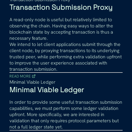
Transaction Submission Proxy
A read-only node is useful but relatively limited to
observing the chain. Having easy ways to alter the
blockchain state by accepting transaction is thus a
necessary feature.
We intend to let client applications submit through the
client node, by proxying transactions to its underlying
trusted peer, while performing extra validation upfront
to improve the user experience associated with
transaction submission.
READ MORE
Minimal Viable Ledger
Minimal Viable Ledger
In order to provide some useful transaction submission
capabilities, we must perform some ledger validation
upfront. More specifically, we are interested in
validation that only requires protocol parameters but
not a full ledger state yet.