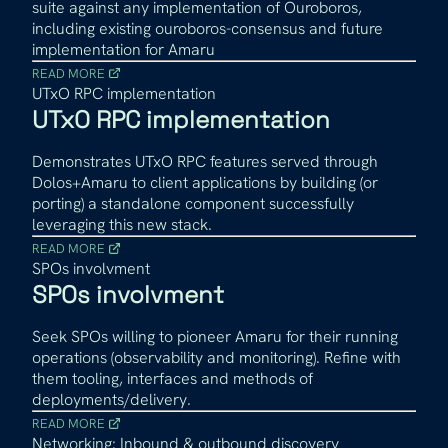
suite against any implementation of Ouroboros,
including existing ouroboros-consensus and future
implementation for Amaru
READ MORE
UTxO RPC implementation
UTxO RPC implementation
Demonstrates UTxO RPC features served through
Dolos+Amaru to client applications by building (or
porting) a standalone component successfully
leveraging this new stack.
READ MORE
SPOs involvment
SPOs involvment
Seek SPOs willing to pioneer Amaru for their running
operations (observability and monitoring). Refine with
them tooling, interfaces and methods of
deployments/delivery.
READ MORE
Networking: Inbound & outbound discovery