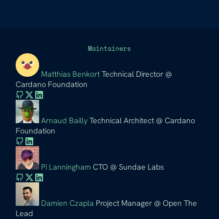
Maintainers
Matthias Benkort
Technical Director @
Cardano Foundation
Arnaud Bailly
Technical Architect @ Cardano
Foundation
Pi Lanningham
CTO @ Sundae Labs
Damien Czapla
Project Manager @ Open The
Lead