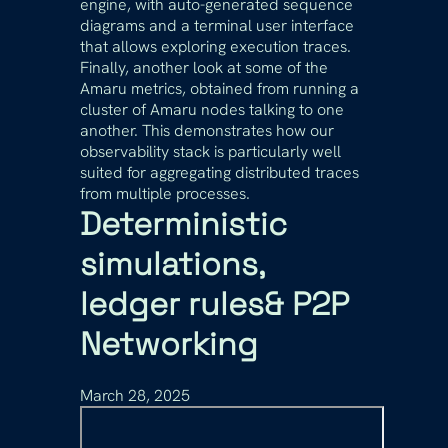
engine, with auto-generated sequence
diagrams and a terminal user interface
that allows exploring execution traces.
Finally, another look at some of the
Amaru metrics, obtained from running a
cluster of Amaru nodes talking to one
another. This demonstrates how our
observability stack is particularly well
suited for aggregating distributed traces
from multiple processes.
Deterministic
simulations,
ledger rules& P2P
Networking
March 28, 2025