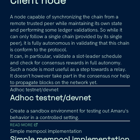
Client node
A node capable of synchronizing the chain from a
remote trusted peer while maintaining its own state
and performing some ledger validations. So while it
can only follow a single chain (provided by its single
peer), it is fully autonomous in validating that this chain
is conform to the protocol.
It can, in particular, validate a slot-leader schedule
and check for consensus rewards in full autonomy.
Such a node is most useful as a step towards a relay.
It doesn't however take part in the consensus nor help
to propagate blocks on the network yet.
Adhoc testnet/devnet
Adhoc testnet/devnet
Create a sandbox environment for testing out Amaru's
behavior in a controlled setting.
READ MORE
Simple mempool implementation
Simple mempool implementation