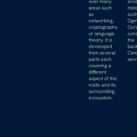
over many
ecos
areas such
mid
as
such
networking,
Ogm
cryptography
Oura
or language
cons
theory. It is
the
developed
bac
from several
Car
parts each
serv
covering a
different
aspect of the
node and its
surrounding
ecosystem.