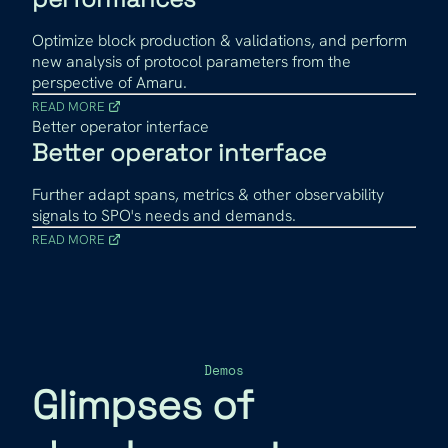
Optimize block production & validations, and perform
new analysis of protocol parameters from the
perspective of Amaru.
READ MORE
Better operator interface
Better operator interface
Further adapt spans, metrics & other observability
signals to SPO's needs and demands.
READ MORE
Demos
Glimpses of