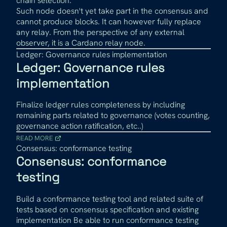
chain selection.
Such node doesn't yet take part in the consensus and
cannot produce blocks. It can however fully replace
any relay. From the perspective of any external
observer, it is a Cardano relay node.
Ledger: Governance rules implementation
Ledger: Governance rules
implementation
Finalize ledger rules completeness by including
remaining parts related to governance (votes counting,
governance action ratification, etc..)
READ MORE
Consensus: conformance testing
Consensus: conformance
testing
Build a conformance testing tool and related suite of
tests based on consensus specification and existing
implementation Be able to run conformance testing