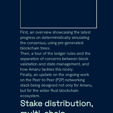
First, an overview showcasing the latest
progress on deterministically simulating
the consensus, using pre-generated
blockchain trees.
Then, a tour of the ledger rules and the
separation of concerns between block
validation and state management, and
how Amaru tackles this nicely.
Finally, an update on the ongoing work
on the Peer-to-Peer (P2P) networking
stack being designed not only for Amaru,
but for the wider Rust blockchain
ecosystem.
Stake distribution,