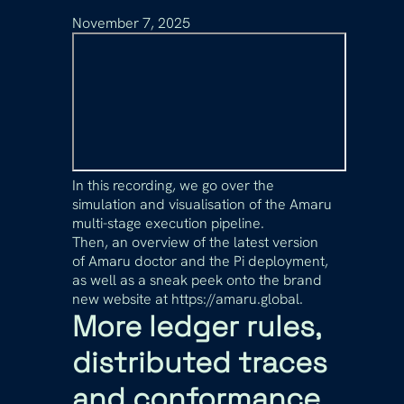
November 7, 2025
In this recording, we go over the
simulation and visualisation of the Amaru
multi-stage execution pipeline.
Then, an overview of the latest version
of Amaru doctor and the Pi deployment,
as well as a sneak peek onto the brand
new website at https://amaru.global.
More ledger rules,
distributed traces
and conformance