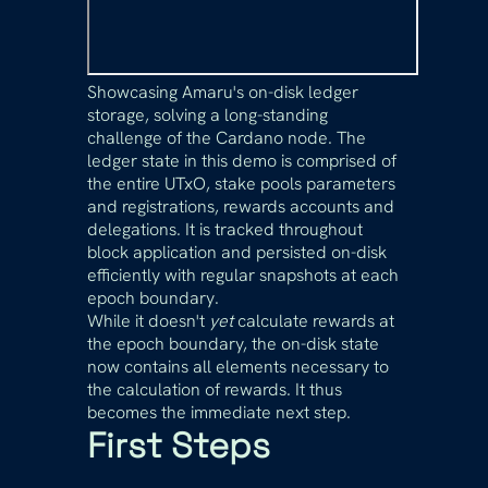
Showcasing Amaru's on-disk ledger
storage, solving a long-standing
challenge of the Cardano node. The
ledger state in this demo is comprised of
the entire UTxO, stake pools parameters
and registrations, rewards accounts and
delegations. It is tracked throughout
block application and persisted on-disk
efficiently with regular snapshots at each
epoch boundary.
While it doesn't
yet
calculate rewards at
the epoch boundary, the on-disk state
now contains all elements necessary to
the calculation of rewards. It thus
becomes the immediate next step.
First Steps