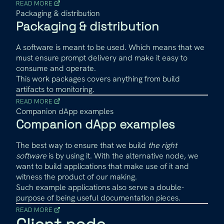
READ MORE
Packaging & distribution
Packaging & distribution
A software is meant to be used. Which means that we
must ensure prompt delivery and make it easy to
consume and operate.
This work packages covers anything from build
artifacts to monitoring.
READ MORE
Companion dApp examples
Companion dApp examples
The best way to ensure that we build
the right
software
is by using it. With the alternative node, we
want to build applications that make use of it and
witness the product of our making.
Such example applications also serve a double-
purpose of being useful documentation pieces.
READ MORE