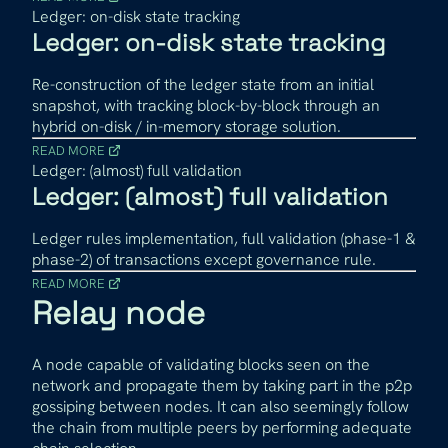
Ledger: on-disk state tracking
Ledger: on-disk state tracking
Re-construction of the ledger state from an initial
snapshot, with tracking block-by-block through an
hybrid on-disk / in-memory storage solution.
READ MORE
Ledger: (almost) full validation
Ledger: (almost) full validation
Ledger rules implementation, full validation (phase-1 &
phase-2) of transactions except governance rule.
READ MORE
Relay node
A node capable of validating blocks seen on the
network and propagate them by taking part in the p2p
gossiping between nodes. It can also seemingly follow
the chain from multiple peers by performing adequate