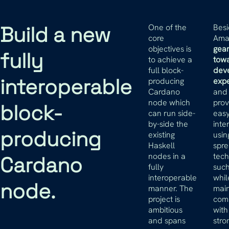
Build a new
One of the
Besi
core
Amar
objectives is
gea
fully
to achieve a
tow
full block-
dev
interoperable
producing
exp
Cardano
and 
node which
prov
block-
can run side-
easy
by-side the
inte
producing
existing
usin
Haskell
spr
nodes in a
tech
Cardano
fully
suc
interoperable
whil
node.
manner. The
main
project is
comp
ambitious
with
and spans
stro