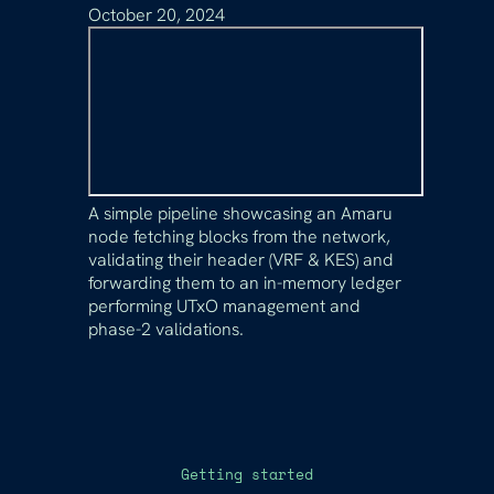
October 20, 2024
A simple pipeline showcasing an Amaru
node fetching blocks from the network,
validating their header (VRF & KES) and
forwarding them to an in-memory ledger
performing UTxO management and
phase-2 validations.
Getting started