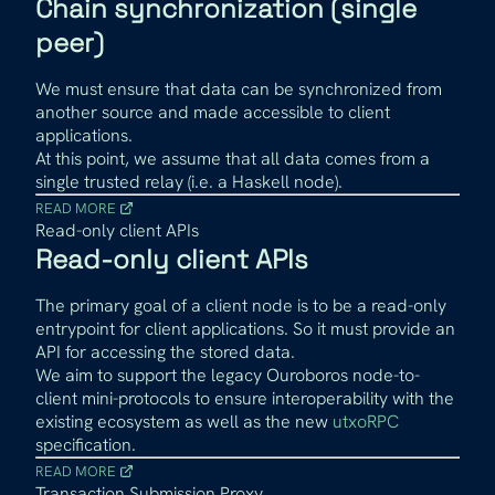
Chain synchronization (single
peer)
We must ensure that data can be synchronized from
another source and made accessible to client
applications.
At this point, we assume that all data comes from a
single trusted relay (i.e. a Haskell node).
READ MORE
Read-only client APIs
Read-only client APIs
The primary goal of a client node is to be a read-only
entrypoint for client applications. So it must provide an
API for accessing the stored data.
We aim to support the legacy Ouroboros node-to-
client mini-protocols to ensure interoperability with the
existing ecosystem as well as the new
utxoRPC
specification.
READ MORE
Transaction Submission Proxy