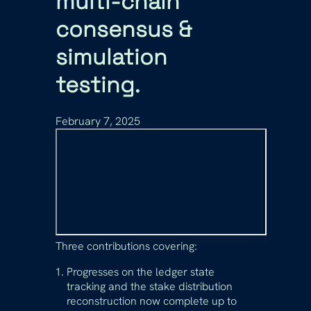
multi-chain
consensus &
simulation
testing.
February 7, 2025
Three contributions covering:
Progresses on the ledger state
tracking and the stake distribution
reconstruction now complete up to