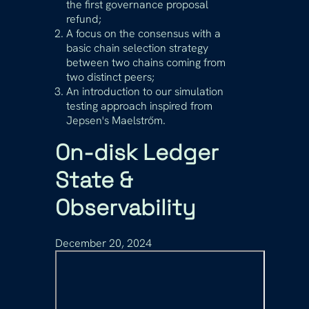
the first governance proposal
refund;
A focus on the consensus with a
basic chain selection strategy
between two chains coming from
two distinct peers;
An introduction to our simulation
testing approach inspired from
Jepsen's Maelstrőm.
On-disk Ledger
State &
Observability
December 20, 2024