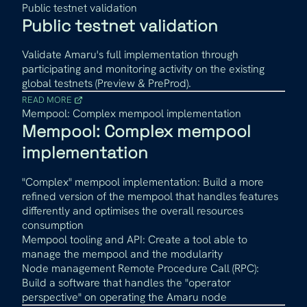
Public testnet validation
Public testnet validation
Validate Amaru's full implementation through
participating and monitoring activity on the existing
global testnets (Preview & PreProd).
READ MORE
Mempool: Complex mempool implementation
Mempool: Complex mempool
implementation
"Complex" mempool implementation: Build a more
refined version of the mempool that handles features
differently and optimises the overall resources
consumption
Mempool tooling and API: Create a tool able to
manage the mempool and the modularity
Node management Remote Procedure Call (RPC):
Build a software that handles the "operator
perspective" on operating the Amaru node