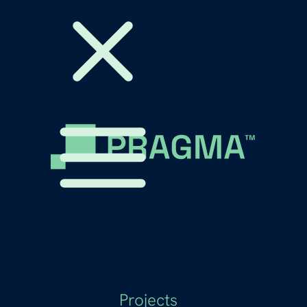
Projects