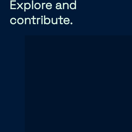
Explore and
contribute.
Source code