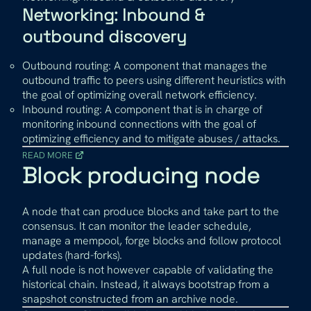
Networking: Inbound &
outbound discovery
Outbound routing: A component that manages the
outbound traffic to peers using different heuristics with
the goal of optimizing overall network efficiency.
Inbound routing: A component that is in charge of
monitoring inbound connections with the goal of
optimizing efficiency and to mitigate abuses / attacks.
READ MORE
Block producing node
A node that can produce blocks and take part to the
consensus. It can monitor the leader schedule,
manage a mempool, forge blocks and follow protocol
updates (hard-forks).
A full node is not however capable of validating the
historical chain. Instead, it always bootstrap from a
snapshot constructed from an archive node.